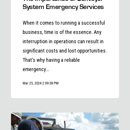
System Emergency Services
When it comes to running a successful
business, time is of the essence. Any
interruption in operations can result in
significant costs and lost opportunities.
That's why having a reliable
emergency...
Mar 25, 2024 2:09:38 PM