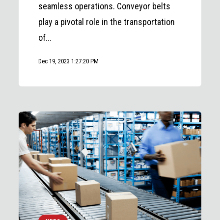
seamless operations. Conveyor belts
play a pivotal role in the transportation
of...
Dec 19, 2023 1:27:20 PM