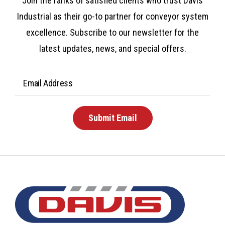
Join the ranks of satisfied clients who trust Davis
Industrial as their go-to partner for conveyor system
excellence. Subscribe to our newsletter for the
latest updates, news, and special offers.