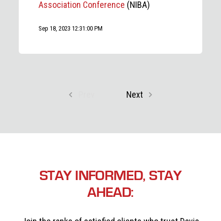
Association Conference
(NIBA)
Sep 18, 2023 12:31:00 PM
Prev
Next
STAY INFORMED, STAY
AHEAD: