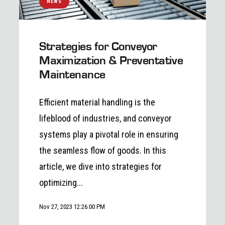
NEWS
Strategies for Conveyor
Maximization & Preventative
Maintenance
Efficient material handling is the
lifeblood of industries, and conveyor
systems play a pivotal role in ensuring
the seamless flow of goods. In this
article, we dive into strategies for
optimizing...
Nov 27, 2023 12:26:00 PM