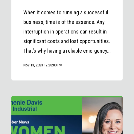
When it comes to running a successful
business, time is of the essence. Any
interruption in operations can result in
significant costs and lost opportunities.
That’s why having a reliable emergency...
Nov 13, 2023 12:28:00 PM