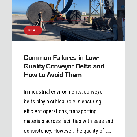
NEWS
Common Failures in Low-
Quality Conveyor Belts and
How to Avoid Them
In industrial environments, conveyor
belts play a critical role in ensuring
efficient operations, transporting
materials across facilities with ease and
consistency. However, the quality of a...