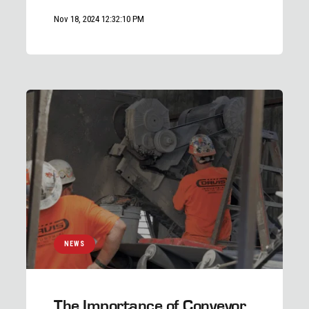
Nov 18, 2024 12:32:10 PM
NEWS
The Importance of Conveyor