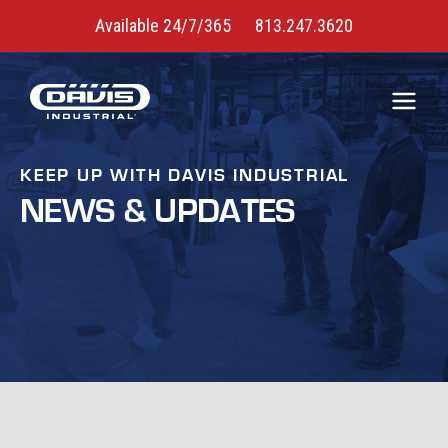
Available 24/7/365
813.247.3620
KEEP UP WITH DAVIS INDUSTRIAL
NEWS & UPDATES