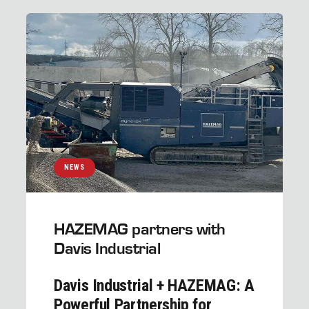
NEWS
HAZEMAG partners with
Davis Industrial
Davis Industrial + HAZEMAG: A
Powerful Partnership for