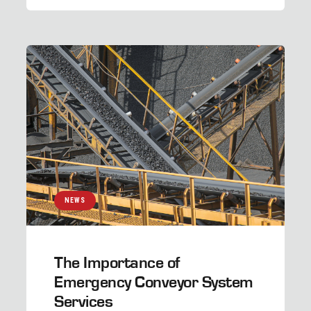
NEWS
The Importance of
Emergency Conveyor System
Services