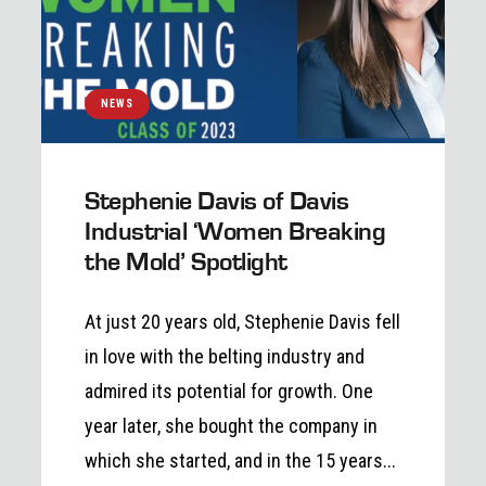
NEWS
Stephenie Davis of Davis
Industrial ‘Women Breaking
the Mold’ Spotlight
At just 20 years old, Stephenie Davis fell
in love with the belting industry and
admired its potential for growth. One
year later, she bought the company in
which she started, and in the 15 years...