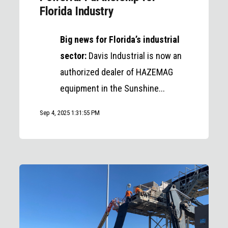
Florida Industry
Big news for Florida’s industrial
sector:
Davis Industrial is now an
authorized dealer of HAZEMAG
equipment in the Sunshine...
Sep 4, 2025 1:31:55 PM