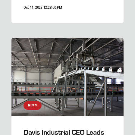
Oct 11, 2023 12:28:00 PM
NEWS
Davis Industrial CEO Leads