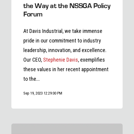
the Way at the NSSGA Policy
Forum
At Davis Industrial, we take immense
pride in our commitment to industry
leadership, innovation, and excellence.
Our CEO,
Stephenie Davis
, exemplifies
these values in her recent appointment
to the...
Sep 19, 2023 12:29:00 PM