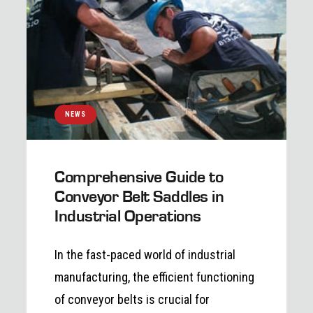
NEWS
Comprehensive Guide to
Conveyor Belt Saddles in
Industrial Operations
In the fast-paced world of industrial
manufacturing, the efficient functioning
of conveyor belts is crucial for