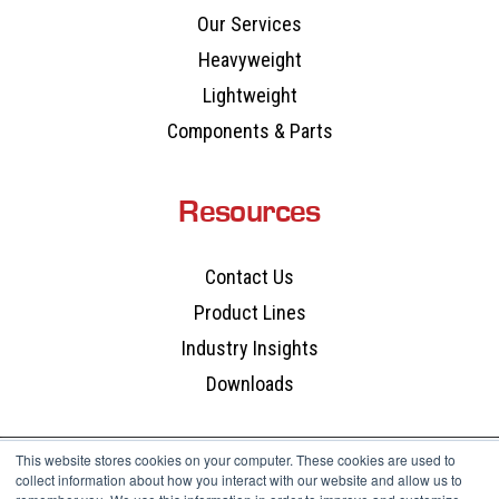
Our Services
Heavyweight
Lightweight
Components & Parts
Resources
Contact Us
Product Lines
Industry Insights
Downloads
This website stores cookies on your computer. These cookies are used to
collect information about how you interact with our website and allow us to