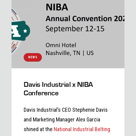
NEWS
Davis Industrial x NIBA
Conference
Davis Industrial’s CEO Stephenie Davis
and Marketing Manager Alex Garcia
shined at the
National Industrial Belting