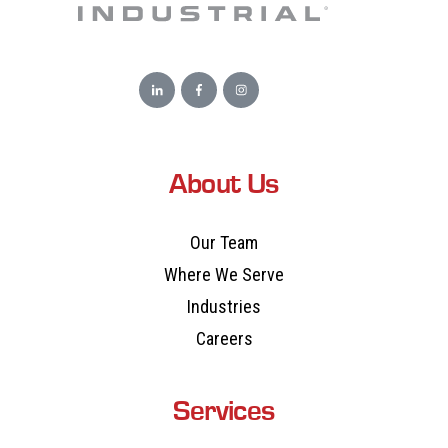
About Us
Our Team
Where We Serve
Industries
Careers
Services