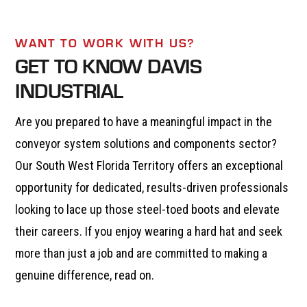
WANT TO WORK WITH US?
GET TO KNOW DAVIS
INDUSTRIAL
Are you prepared to have a meaningful impact in the
conveyor system solutions and components sector?
Our South West Florida Territory offers an exceptional
opportunity for dedicated, results-driven professionals
looking to lace up those steel-toed boots and elevate
their careers. If you enjoy wearing a hard hat and seek
more than just a job and are committed to making a
genuine difference, read on.