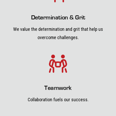
Determination & Grit
We value the determination and grit that help us
overcome challenges.
Teamwork
Collaboration fuels our success.