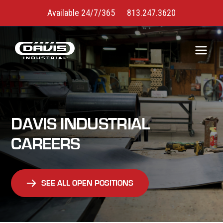
Available 24/7/365
813.247.3620
DAVIS INDUSTRIAL
CAREERS
SEE ALL OPEN POSITIONS