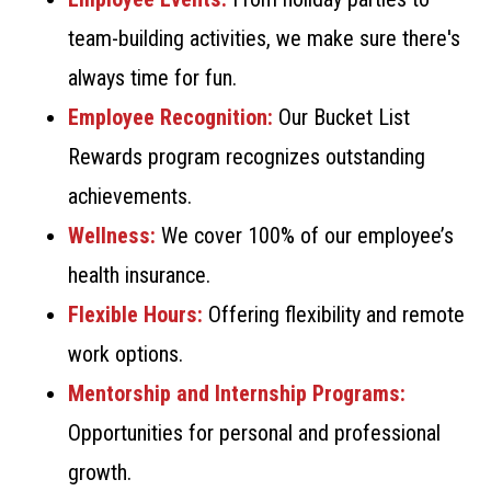
team-building activities, we make sure there's
always time for fun.
Employee Recognition:
Our Bucket List
Rewards program recognizes outstanding
achievements.
Wellness:
We cover 100% of our employee’s
health insurance.
Flexible Hours:
Offering flexibility and remote
work options.
Mentorship and Internship Programs:
Opportunities for personal and professional
growth.