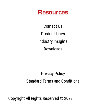
Resources
Contact Us
Product Lines
Industry Insights
Downloads
Privacy Policy
Standard Terms and Conditions
Copyright All Rights Reserved © 2023