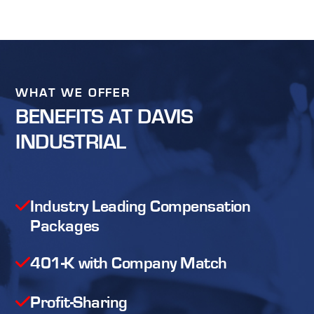
WHAT WE OFFER
BENEFITS AT DAVIS
INDUSTRIAL
Industry Leading Compensation
Packages
401-K with Company Match
Profit-Sharing