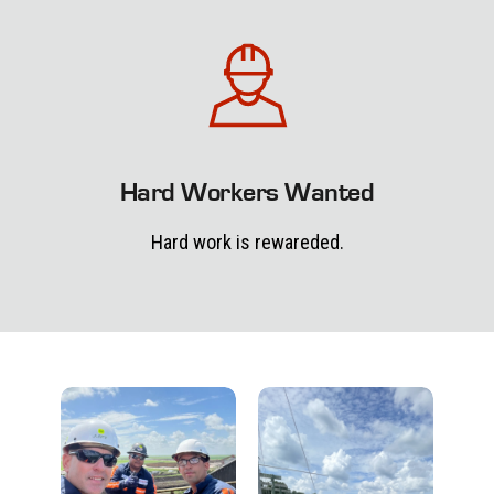
Hard Workers Wanted
Hard work is rewareded.