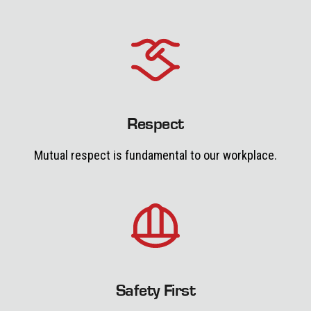
Respect
Mutual respect is fundamental to our workplace.
Safety First