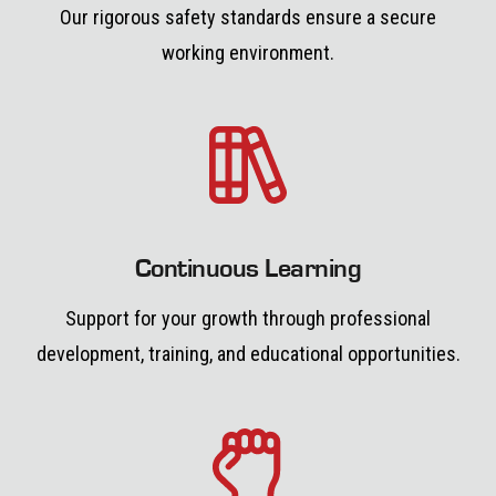
Our rigorous safety standards ensure a secure
working environment.
Continuous Learning
Support for your growth through professional
development, training, and educational opportunities.