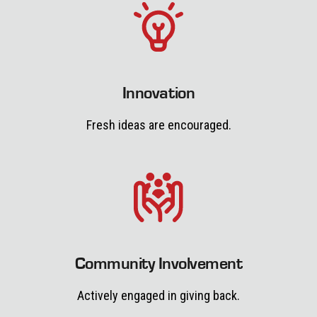
Innovation
Fresh ideas are encouraged.
Community Involvement
Actively engaged in giving back.