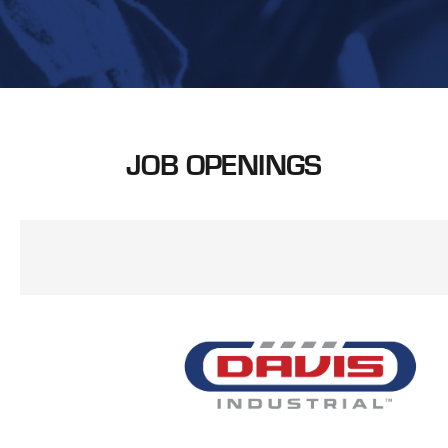
JOB OPENINGS