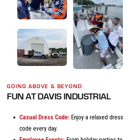
GOING ABOVE & BEYOND
FUN AT DAVIS INDUSTRIAL
Casual Dress Code:
Enjoy a relaxed dress
code every day.
Employee Events:
From holiday parties to