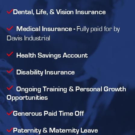
Dental, Life, & Vision Insurance
Medical Insurance
-
Fully paid for by
Davis Industrial
Health Savings Account
Disability Insurance
Ongoing Training & Personal Growth
Opportunities
Generous Paid Time Off
Paternity & Maternity Leave