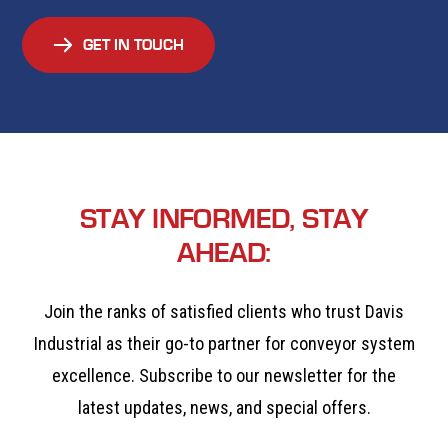
GET IN TOUCH
STAY INFORMED, STAY
AHEAD:
Join the ranks of satisfied clients who trust Davis
Industrial as their go-to partner for conveyor system
excellence. Subscribe to our newsletter for the
latest updates, news, and special offers.