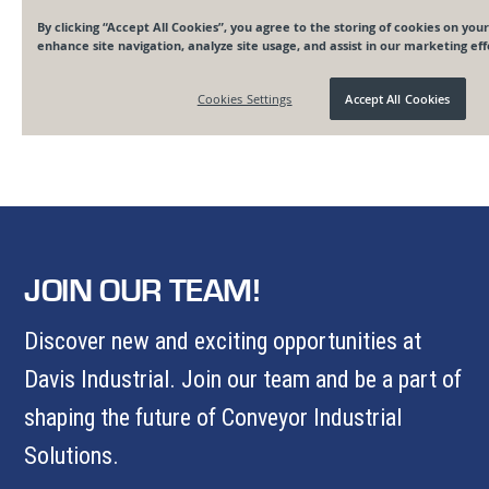
JOIN OUR TEAM!
Discover new and exciting opportunities at
Davis Industrial. Join our team and be a part of
shaping the future of Conveyor Industrial
Solutions.