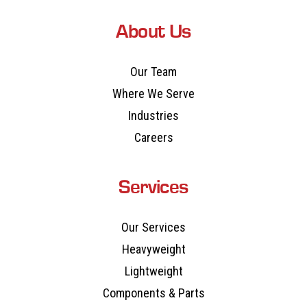
About Us
Our Team
Where We Serve
Industries
Careers
Services
Our Services
Heavyweight
Lightweight
Components & Parts