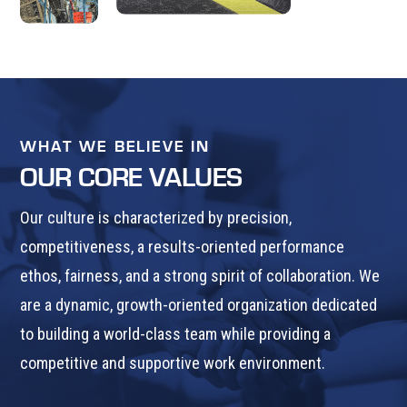
WHAT WE BELIEVE IN
OUR CORE VALUES
Our culture is characterized by precision,
competitiveness, a results-oriented performance
ethos, fairness, and a strong spirit of collaboration. We
are a dynamic, growth-oriented organization dedicated
to building a world-class team while providing a
competitive and supportive work environment.