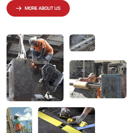
MORE ABOUT US