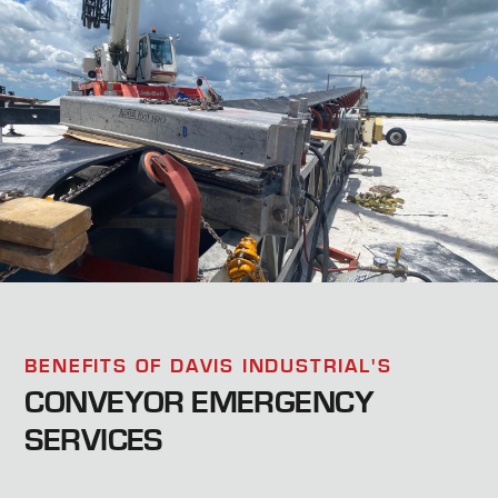
BENEFITS OF DAVIS INDUSTRIAL'S
CONVEYOR EMERGENCY
SERVICES