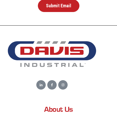
About Us