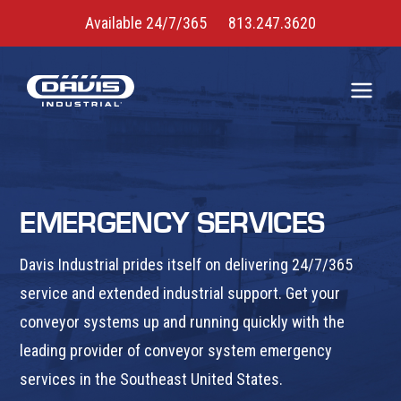
Available 24/7/365
813.247.3620
EMERGENCY SERVICES
Davis Industrial prides itself on delivering 24/7/365
service and extended industrial support. Get your
conveyor systems up and running quickly with the
leading provider of conveyor system emergency
services in the Southeast United States.