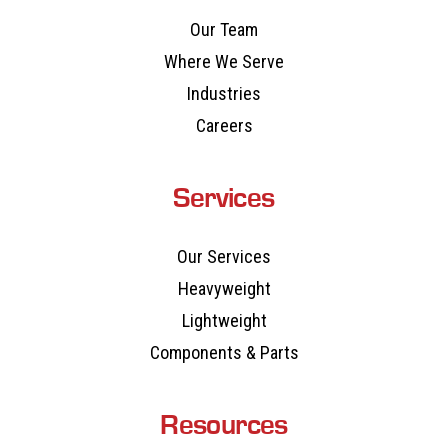
Our Team
Where We Serve
Industries
Careers
Services
Our Services
Heavyweight
Lightweight
Components & Parts
Resources