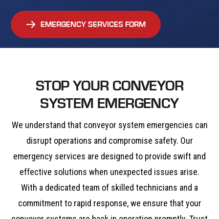
EMERGENCY SERVICES FORM
STOP YOUR CONVEYOR
SYSTEM EMERGENCY
We understand that conveyor system emergencies can
disrupt operations and compromise safety. Our
emergency services are designed to provide swift and
effective solutions when unexpected issues arise.
With a dedicated team of skilled technicians and a
commitment to rapid response, we ensure that your
conveyor systems are back in operation promptly. Trust