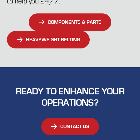
to help you 24/7.
extended periods of inactivity, keeping your
operations running smoothly
COMPONENTS & PARTS
HEAVYWEIGHT BELTING
READY TO ENHANCE YOUR
OPERATIONS?
CONTACT US