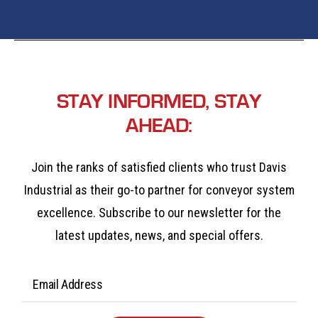
STAY INFORMED, STAY
AHEAD:
Join the ranks of satisfied clients who trust Davis
Industrial as their go-to partner for conveyor system
excellence. Subscribe to our newsletter for the
latest updates, news, and special offers.