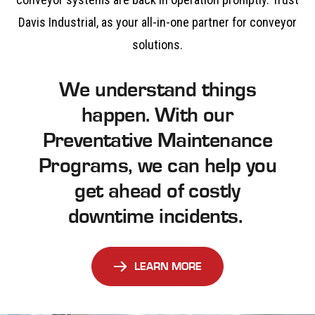
Davis Industrial, as your all-in-one partner for conveyor
solutions.
We understand things
happen. With our
Preventative Maintenance
Programs, we can help you
get ahead of costly
downtime incidents.
LEARN MORE