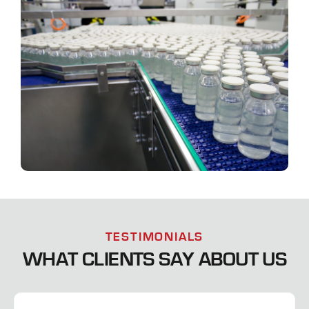
TESTIMONIALS
WHAT CLIENTS SAY ABOUT US