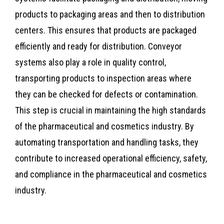
products to packaging areas and then to distribution
centers. This ensures that products are packaged
efficiently and ready for distribution. Conveyor
systems also play a role in quality control,
transporting products to inspection areas where
they can be checked for defects or contamination.
This step is crucial in maintaining the high standards
of the pharmaceutical and cosmetics industry. By
automating transportation and handling tasks, they
contribute to increased operational efficiency, safety,
and compliance in the pharmaceutical and cosmetics
industry.