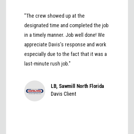
"The crew showed up at the
designated time and completed the job
in a timely manner. Job well done! We
appreciate Davis's response and work
especially due to the fact that it was a
last-minute rush job."
LB, Sawmill North Florida
Davis Client