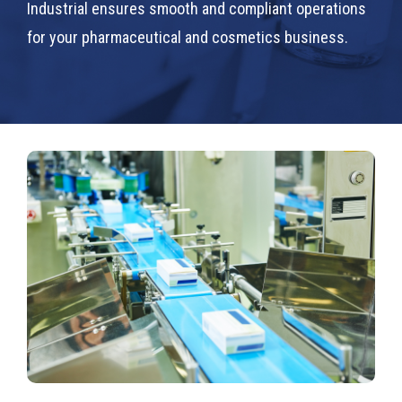
Industrial ensures smooth and compliant operations
for your pharmaceutical and cosmetics business.