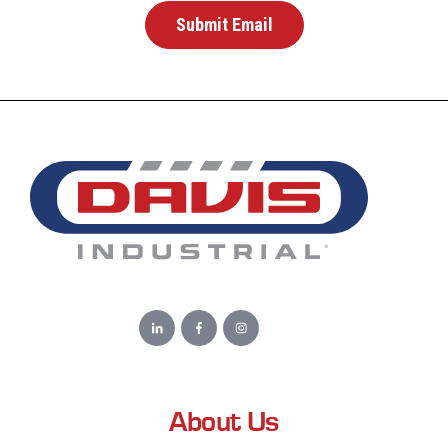
About Us