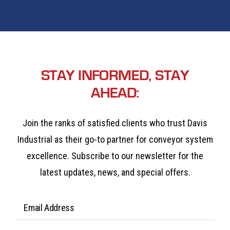
STAY INFORMED, STAY
AHEAD:
Join the ranks of satisfied clients who trust Davis
Industrial as their go-to partner for conveyor system
excellence. Subscribe to our newsletter for the
latest updates, news, and special offers.