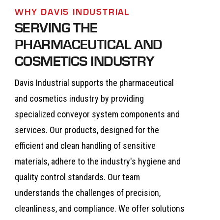
WHY DAVIS INDUSTRIAL
SERVING THE
PHARMACEUTICAL AND
COSMETICS INDUSTRY
Davis Industrial supports the pharmaceutical
and cosmetics industry by providing
specialized conveyor system components and
services. Our products, designed for the
efficient and clean handling of sensitive
materials, adhere to the industry's hygiene and
quality control standards. Our team
understands the challenges of precision,
cleanliness, and compliance. We offer solutions