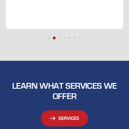
LEARN WHAT SERVICES WE
OFFER
SERVICES