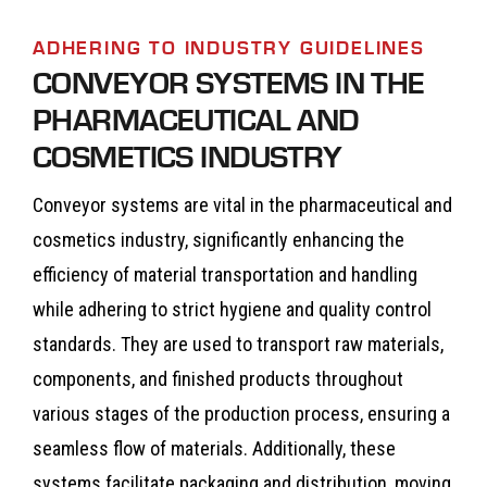
ADHERING TO INDUSTRY GUIDELINES
CONVEYOR SYSTEMS IN THE
PHARMACEUTICAL AND
COSMETICS INDUSTRY
Conveyor systems are vital in the pharmaceutical and
cosmetics industry, significantly enhancing the
efficiency of material transportation and handling
while adhering to strict hygiene and quality control
standards. They are used to transport raw materials,
components, and finished products throughout
various stages of the production process, ensuring a
seamless flow of materials. Additionally, these
systems facilitate packaging and distribution, moving