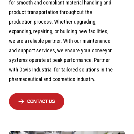
for smooth and compliant material handling and
product transportation throughout the
production process. Whether upgrading,
expanding, repairing, or building new facilities,
we are a reliable partner. With our maintenance
and support services, we ensure your conveyor
systems operate at peak performance. Partner
with Davis Industrial for tailored solutions in the
pharmaceutical and cosmetics industry.
CONTACT US