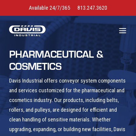
Available 24/7/365
813.247.3620
PHARMACEUTICAL &
COSMETICS
Davis Industrial offers conveyor system components
and services customized for the pharmaceutical and
cosmetics industry. Our products, including belts,
rollers, and pulleys, are designed for efficient and
clean handling of sensitive materials. Whether
upgrading, expanding, or building new facilities, Davis