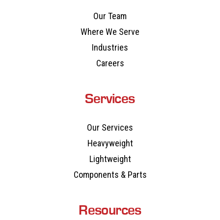
Our Team
Where We Serve
Industries
Careers
Services
Our Services
Heavyweight
Lightweight
Components & Parts
Resources